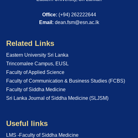
Office:
(+94) 262222644
Email:
dean.fsm@esn.ac.lk
Related Links
Eastern University Sri Lanka
Trincomalee Campus, EUSL
Faculty of Applied Science
Faculty of Communication & Business Studies (FCBS)
Faculty of Siddha Medicine
Sri Lanka Journal of Siddha Medicine (SLJSM)
Useful links
LMS -Faculty of Siddha Medicine