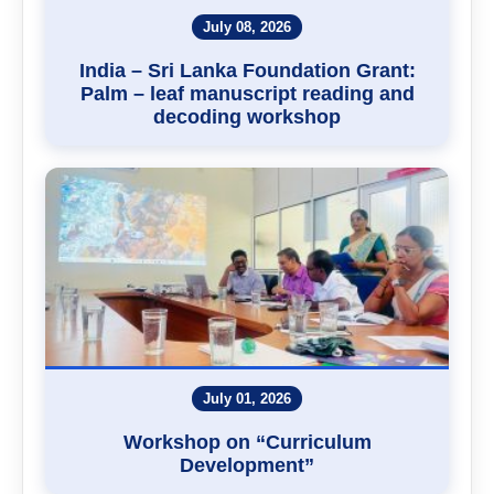
July 08, 2026
India – Sri Lanka Foundation Grant:
Palm – leaf manuscript reading and
decoding workshop
July 01, 2026
Workshop on “Curriculum
Development”