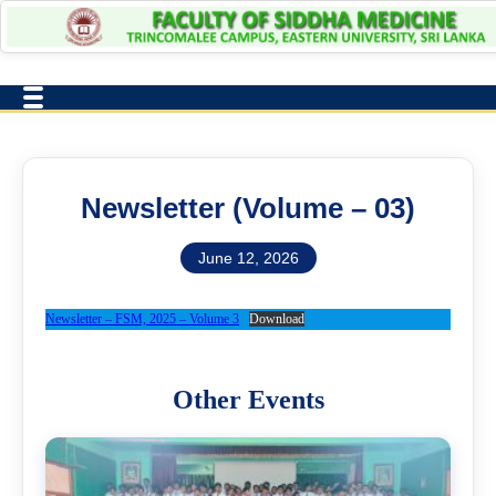
Newsletter (Volume – 03)
June 12, 2026
Newsletter – FSM, 2025 – Volume 3
Download
Other Events