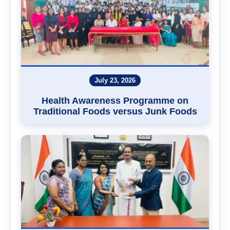
July 23, 2026
Health Awareness Programme on
Traditional Foods versus Junk Foods