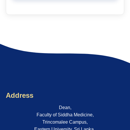
Address
Dean,
Faculty of Siddha Medicine,
Trincomalee Campus,
Eastern University, Sri Lanka..