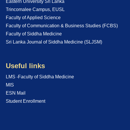
Eastern University Sri Lanka
Trincomalee Campus, EUSL
Faculty of Applied Science
Faculty of Communication & Business Studies (FCBS)
Faculty of Siddha Medicine
Sri Lanka Journal of Siddha Medicine (SLJSM)
Useful links
LMS -Faculty of Siddha Medicine
MIS
ESN Mail
Student Enrollment