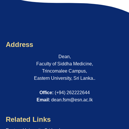
Address
Dean,
Faculty of Siddha Medicine,
Trincomalee Campus,
Eastern University, Sri Lanka..
Office:
(+94) 262222644
Email:
dean.fsm@esn.ac.lk
Related Links