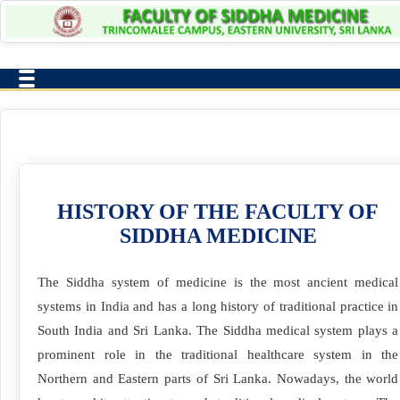
HISTORY OF THE FACULTY OF
SIDDHA MEDICINE
The Siddha system of medicine is the most ancient medical
systems in India and has a long history of traditional practice in
South India and Sri Lanka. The Siddha medical system plays a
prominent role in the traditional healthcare system in the
Northern and Eastern parts of Sri Lanka. Nowadays, the world