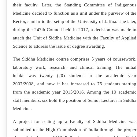
their faculty. Later, the Standing Committee of Indigenous
Medicine decided to function as a unit under the purview of the
Rector, similar to the setup of the University of Jaffna. The later,
during the 247th Council held in 2017, a decision was made to
attach the Unit of Siddha Medicine with the Faculty of Applied
Science to address the issue of degree awarding.
The Siddha Medicine course comprises 5 years of coursework,
laboratory work, research, and clinical training. The initial
intake was twenty (20) students in the academic year
2007/2008, and now it has increased to 75 students starting
from the academic year 2015/2016. Among the 10 academic
staff members, six hold the position of Senior Lecturer in Siddha
Medicine.
A project for setting up a Faculty of Siddha Medicine was
submitted to the High Commission of India through the proper