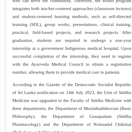
who can serve the community. Therefore, the BSMS program
integrates both teacher-centered approaches (classroom lectures)
and student-centered learning methods, such as self-directed
learning (SDL), group works, presentations, clinical training,
practical, field-based projects, and research projects. After
graduation, students are required to undergo a one-year
internship at a government Indigenous medical hospital. Upon
successful completion of the internship, they need to register
with the Ayurveda Medical Council to obtain a registration
number, allowing them to provide medical care to patients.
According to the Gazette of the Democratic Socialist Republic
of Sri Lanka notification on 14th July 2023, the Unit of Siddha
Medicine was upgraded to the Faculty of Siddha Medicine with
three departments; the Department of Moolathaththuvam (Basic
Philosophy), the Department of Gunapadam (Siddha
Pharmacology) and the Department of Noinaadal Chikitsai