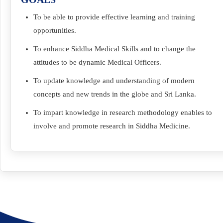
To be able to provide effective learning and training
opportunities.
To enhance Siddha Medical Skills and to change the
attitudes to be dynamic Medical Officers.
To update knowledge and understanding of modern
concepts and new trends in the globe and Sri Lanka.
To impart knowledge in research methodology enables to
involve and promote research in Siddha Medicine.