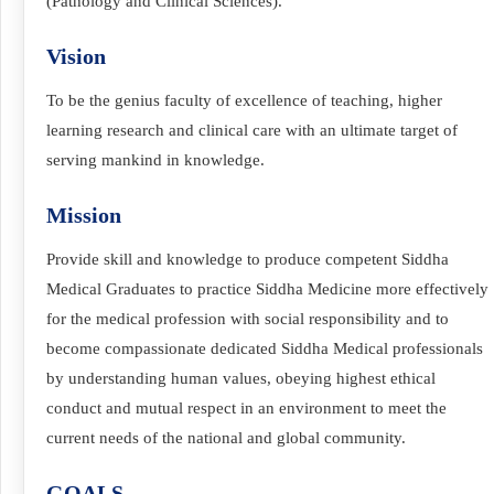
(Pathology and Clinical Sciences).
Vision
To be the genius faculty of excellence of teaching, higher
learning research and clinical care with an ultimate target of
serving mankind in knowledge.
Mission
Provide skill and knowledge to produce competent Siddha
Medical Graduates to practice Siddha Medicine more effectively
for the medical profession with social responsibility and to
become compassionate dedicated Siddha Medical professionals
by understanding human values, obeying highest ethical
conduct and mutual respect in an environment to meet the
current needs of the national and global community.
GOALS