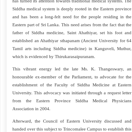
has turned its attention towards traditional medical systems. The
Siddha medical system is deeply rooted in the Eastern province
and has been a long-felt need for the people residing in the
Eastern part of Sri Lanka. This need arises from the fact that the
father of Siddha medicine, Saint Ahathiyar, set his foot and
established an Ahathiyar sthapanam (Ancient University for 64
Tamil arts including Siddha medicine) in Kanguveli, Muthur,
which is evidenced by Thirukarasaipuranam.
This vibrant energy led the late Ms. K. Thangeswary, an
honourable ex-member of the Parliament, to advocate for the
establishment of the Faculty of Siddha Medicine at Eastern
University. This advocacy was initiated through a request letter
from the Eastern Province Siddha Medical Physicians
Association in 2004.
Afterward, the Council of Eastern University discussed and
handed over this subject to Trincomalee Campus to establish this