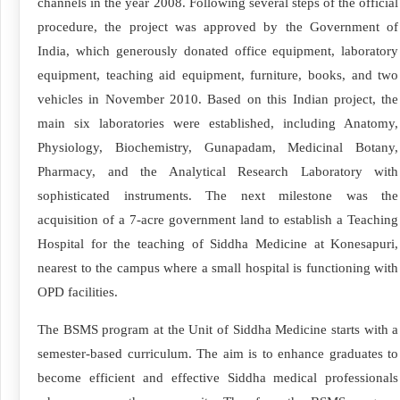
channels in the year 2008. Following several steps of the official
procedure, the project was approved by the Government of
India, which generously donated office equipment, laboratory
equipment, teaching aid equipment, furniture, books, and two
vehicles in November 2010. Based on this Indian project, the
main six laboratories were established, including Anatomy,
Physiology, Biochemistry, Gunapadam, Medicinal Botany,
Pharmacy, and the Analytical Research Laboratory with
sophisticated instruments. The next milestone was the
acquisition of a 7-acre government land to establish a Teaching
Hospital for the teaching of Siddha Medicine at Konesapuri,
nearest to the campus where a small hospital is functioning with
OPD facilities.
The BSMS program at the Unit of Siddha Medicine starts with a
semester-based curriculum. The aim is to enhance graduates to
become efficient and effective Siddha medical professionals