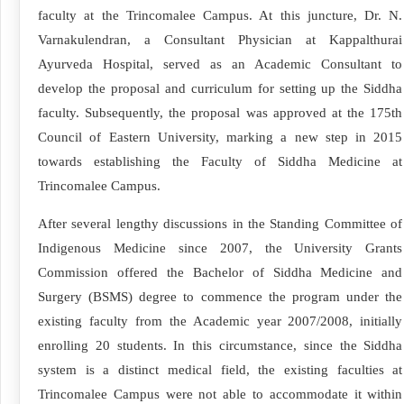
faculty at the Trincomalee Campus. At this juncture, Dr. N.
Varnakulendran, a Consultant Physician at Kappalthurai
Ayurveda Hospital, served as an Academic Consultant to
develop the proposal and curriculum for setting up the Siddha
faculty. Subsequently, the proposal was approved at the 175th
Council of Eastern University, marking a new step in 2015
towards establishing the Faculty of Siddha Medicine at
Trincomalee Campus.
After several lengthy discussions in the Standing Committee of
Indigenous Medicine since 2007, the University Grants
Commission offered the Bachelor of Siddha Medicine and
Surgery (BSMS) degree to commence the program under the
existing faculty from the Academic year 2007/2008, initially
enrolling 20 students. In this circumstance, since the Siddha
system is a distinct medical field, the existing faculties at
Trincomalee Campus were not able to accommodate it within